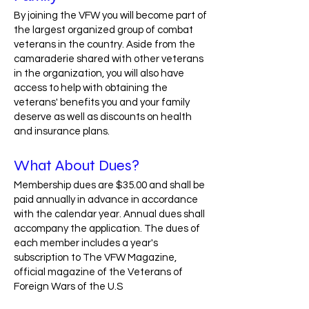
By joining the VFW you will become part of
the largest organized group of combat
veterans in the country. Aside from the
camaraderie shared with other veterans
in the organization, you will also have
access to help with obtaining the
veterans' benefits you and your family
deserve as well as discounts on health
and insurance plans.
What About Dues?
Membership dues are $35.00 and shall be
paid annually in advance in accordance
with the calendar year. Annual dues shall
accompany the application. The dues of
each member includes a year's
subscription to The VFW Magazine,
official magazine of the Veterans of
Foreign Wars of the U.S