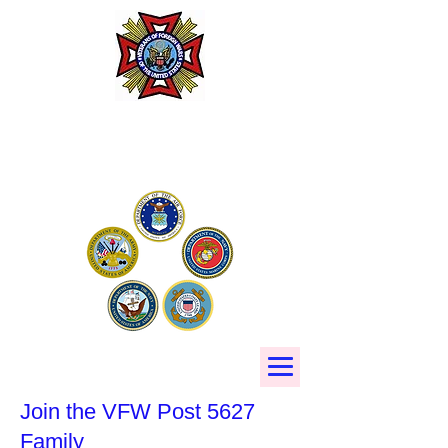
Phillips-Kleiner VFW Post
5627
Join the VFW Post 5627
Family