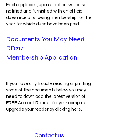
Each applicant, upon election, will be so
notified and furnished with an official
dues receipt showing membership for the
year for which dues have been paid.
Documents You May Need
DD214
Membership Application
If you have any trouble reading or printing
some of the documents below you may
need to download the latest version of
FREE Acrobat Reader for your computer.
Upgrade your reader by
clicking here.
Mesothelioma
Contact us